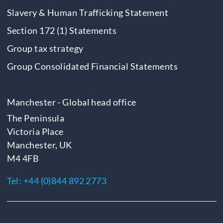
Slavery & Human Trafficking Statement
Section 172 (1) Statements
Group tax strategy
Group Consolidated Financial Statements
Manchester - Global head office
The Peninsula
Victoria Place
Manchester, UK
M4 4FB
Tel:
+44 (0)844 892 2773