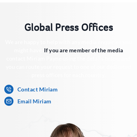
Global Press Offices
We are happy to help with any media enquiries you
might have.
If you are member of the media
contact Miriam Payne using the details below and
you can route your request to one of our dedicated
press offices for each country.
Contact Miriam
Email Miriam