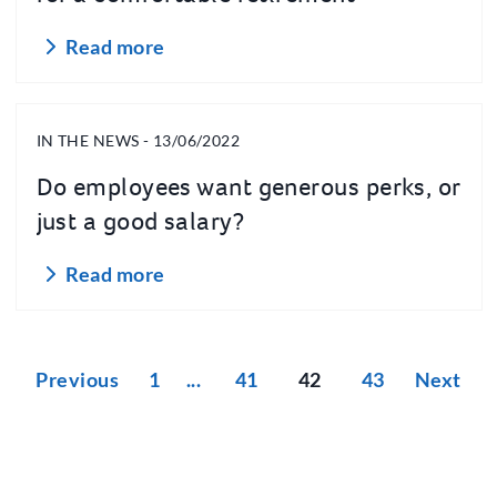
Read more
IN THE NEWS - 13/06/2022
Do employees want generous perks, or
just a good salary?
Read more
Previous
1
41
42
43
Next