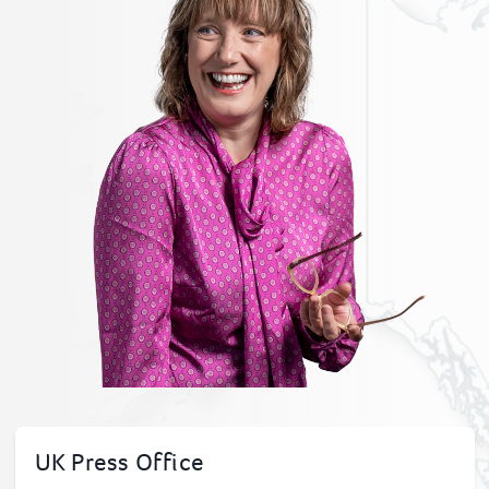
UK Press Office