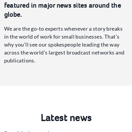
Press Office
featured in major news sites around the
News
globe.
Our Spokespeople
We are the go-to experts whenever a story breaks
in the world of work for small businesses. That’s
why you’ll see our spokespeople leading the way
across the world’s largest broadcast networks and
publications.
Latest news