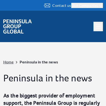
Contact us
Our Companies
About us
Our People
Our History
Home
Peninsula in the news
Our Brand
What we do
Peninsula in the news
Company
Our ESG
As the biggest provider of employment
Our Charity Work
support, the Peninsula Group is regularly