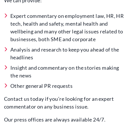
We can provide:
Expert commentary on employment law, HR, HR
tech, health and safety, mental health and
wellbeing and many other legal issues related to
businesses, both SME and corporate
Analysis and research to keep you ahead of the
headlines
Insight and commentary on the stories making
the news
Other general PR requests
Contact us today if you’re looking for an expert
commentator on any business issue.
Our press offices are always available 24/7.