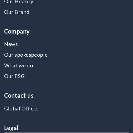
Our History
Our Brand
Company
News
Our spokespeople
What we do
Our ESG
Contact us
Global Offices
Legal