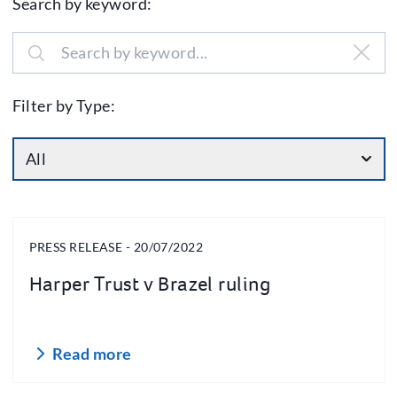
Search by keyword:
Filter by Type:
All
PRESS RELEASE - 20/07/2022
Harper Trust v Brazel ruling
Read more