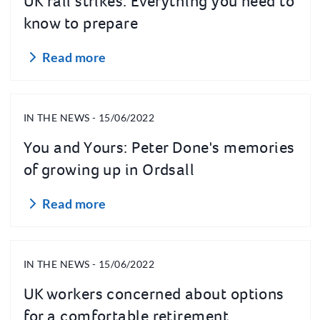
UK rail strikes: Everything you need to
know to prepare
Read more
IN THE NEWS - 15/06/2022
You and Yours: Peter Done's memories
of growing up in Ordsall
Read more
IN THE NEWS - 15/06/2022
UK workers concerned about options
for a comfortable retirement