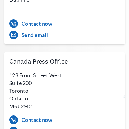
Contact now
Send email
Canada Press Office
123 Front Street West
Suite 200
Toronto
Ontario
M5J 2M2
Contact now