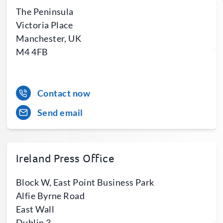
The Peninsula
Victoria Place
Manchester, UK
M4 4FB
Contact now
Send email
Ireland Press Office
Block W, East Point Business Park
Alfie Byrne Road
East Wall
Dublin 3