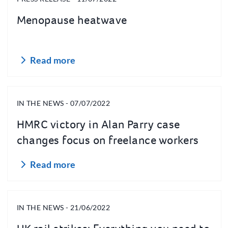
Menopause heatwave
Read more
IN THE NEWS - 07/07/2022
HMRC victory in Alan Parry case
changes focus on freelance workers
around IR35 tax rules
Read more
IN THE NEWS - 21/06/2022