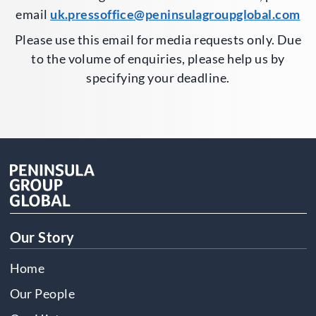
email
uk.pressoffice@peninsulagroupglobal.com
Please use this email for media requests only. Due
to the volume of enquiries, please help us by
specifying your deadline.
Our Story
Home
Our People