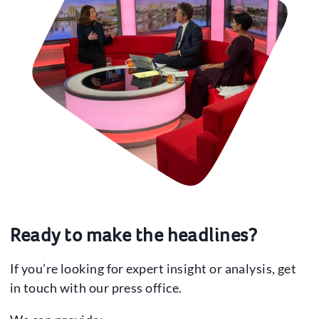
Ready to make the headlines?
If you’re looking for expert insight or analysis, get
in touch with our press office.