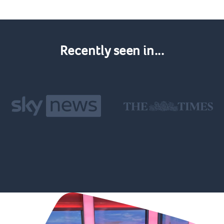
Recently seen in...