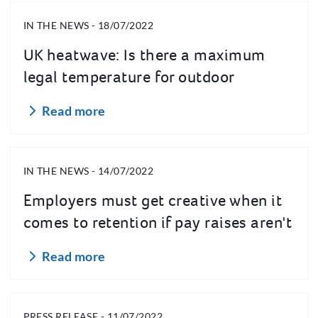
IN THE NEWS - 18/07/2022
UK heatwave: Is there a maximum
legal temperature for outdoor
workers?
Read more
IN THE NEWS - 14/07/2022
Employers must get creative when it
comes to retention if pay raises aren't
an option
Read more
PRESS RELEASE - 11/07/2022