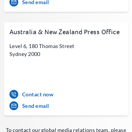
Send email
Australia & New Zealand Press Office
Level 6, 180 Thomas Street
Sydney 2000
Contact now
Send email
To contact our global media relations team, please