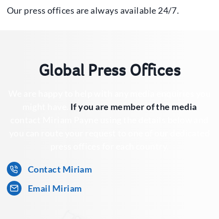
Our press offices are always available 24/7.
Global Press Offices
We are happy to help with any media enquiries you
might have.
If you are member of the media
contact Miriam Payne using the details below and
you can route your request to one of our dedicated
press offices for each country.
Contact Miriam
Email Miriam