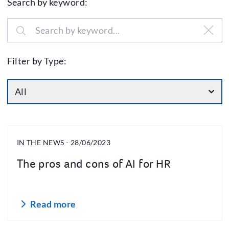
Search by keyword:
Filter by Type:
All
IN THE NEWS - 28/06/2023
The pros and cons of AI for HR
Read more