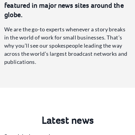
Press Office
featured in major news sites around the
News
globe.
Our Spokespeople
We are the go-to experts whenever a story breaks
in the world of work for small businesses. That’s
why you’ll see our spokespeople leading the way
across the world’s largest broadcast networks and
publications.
Latest news