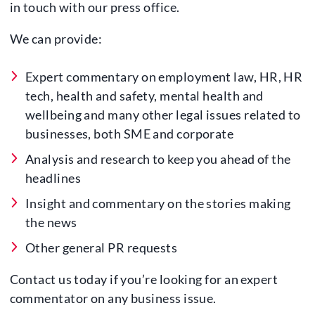
in touch with our press office.
We can provide:
Expert commentary on employment law, HR, HR
tech, health and safety, mental health and
wellbeing and many other legal issues related to
businesses, both SME and corporate
Analysis and research to keep you ahead of the
headlines
Insight and commentary on the stories making
the news
Other general PR requests
Contact us today if you’re looking for an expert
commentator on any business issue.