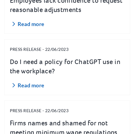
Employees lack confidence to request
reasonable adjustments
Read more
PRESS RELEASE - 22/06/2023
Do I need a policy for ChatGPT use in
the workplace?
Read more
PRESS RELEASE - 22/06/2023
Firms names and shamed for not
meeting minimum wage regulations