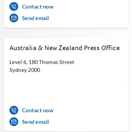
Contact now
Send email
Australia & New Zealand Press Office
Level 6, 180 Thomas Street
Sydney 2000
Contact now
Send email