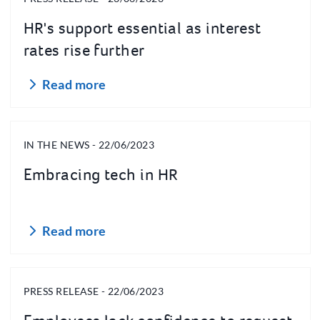
HR's support essential as interest
rates rise further
Read more
IN THE NEWS - 22/06/2023
Embracing tech in HR
Read more
PRESS RELEASE - 22/06/2023