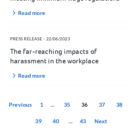
Read more
PRESS RELEASE - 22/06/2023
The far-reaching impacts of
harassment in the workplace
Read more
Previous
1
35
36
37
38
39
40
43
Next