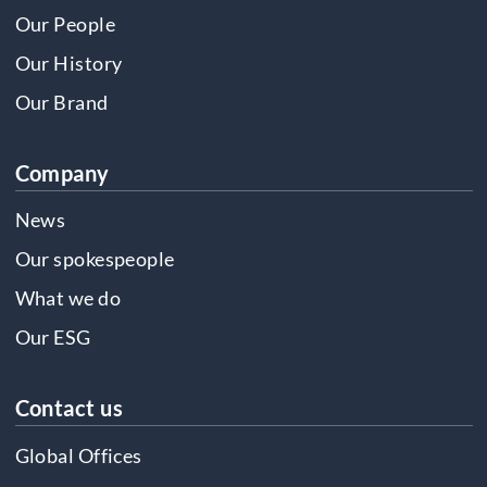
Our People
Our History
Our Brand
Company
News
Our spokespeople
What we do
Our ESG
Contact us
Global Offices