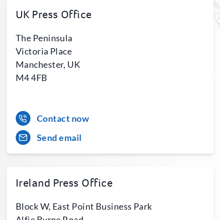
UK Press Office
The Peninsula
Victoria Place
Manchester, UK
M4 4FB
Contact now
Send email
Ireland Press Office
Block W, East Point Business Park
Alfie Byrne Road