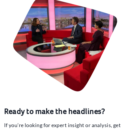
Ready to make the headlines?
If you’re looking for expert insight or analysis, get