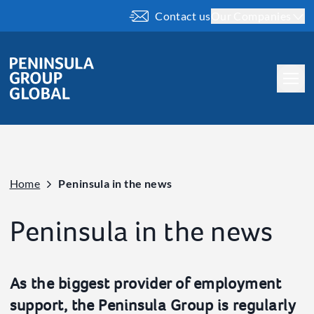
Contact us
Our Companies
About us
Our People
Our History
Home
Peninsula in the news
Our Brand
What we do
Peninsula in the news
Company
Our ESG
As the biggest provider of employment
Our Charity Work
support, the Peninsula Group is regularly