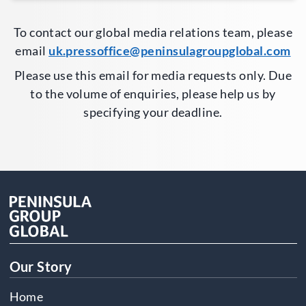
To contact our global media relations team, please
email
uk.pressoffice@peninsulagroupglobal.com
Please use this email for media requests only. Due
to the volume of enquiries, please help us by
specifying your deadline.
Our Story
Home