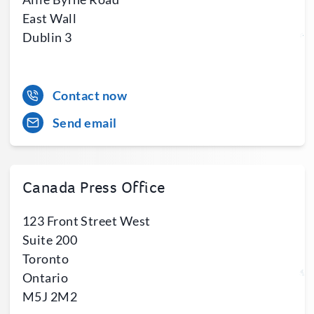
East Wall
Dublin 3
Contact now
Send email
Canada Press Office
123 Front Street West
Suite 200
Toronto
Ontario
M5J 2M2