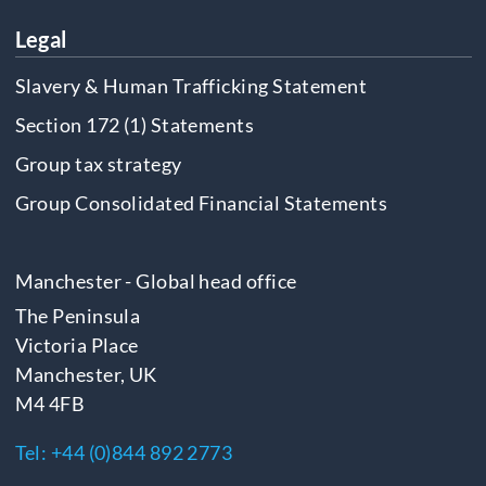
Legal
Slavery & Human Trafficking Statement
Section 172 (1) Statements
Group tax strategy
Group Consolidated Financial Statements
Manchester - Global head office
The Peninsula
Victoria Place
Manchester, UK
M4 4FB
Tel:
+44 (0)844 892 2773