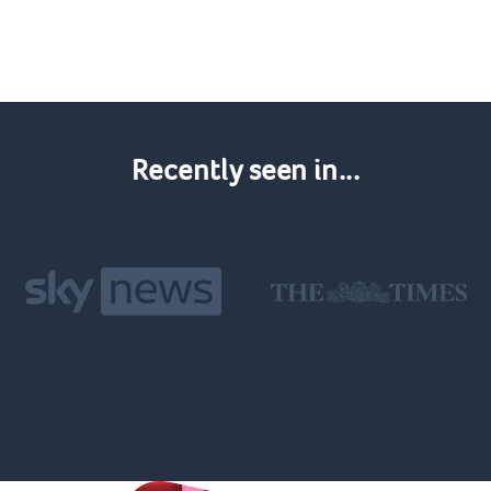
Recently seen in...