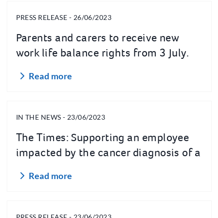
PRESS RELEASE - 26/06/2023
Parents and carers to receive new
work life balance rights from 3 July.
Read more
IN THE NEWS - 23/06/2023
The Times: Supporting an employee
impacted by the cancer diagnosis of a
loved one
Read more
PRESS RELEASE - 23/06/2023